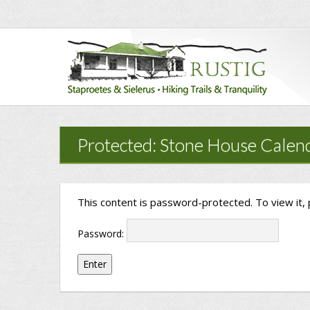
Protected: Stone House Calen
This content is password-protected. To view it,
Password: