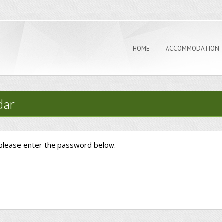
HOME
ACCOMMODATION
dar
 please enter the password below.