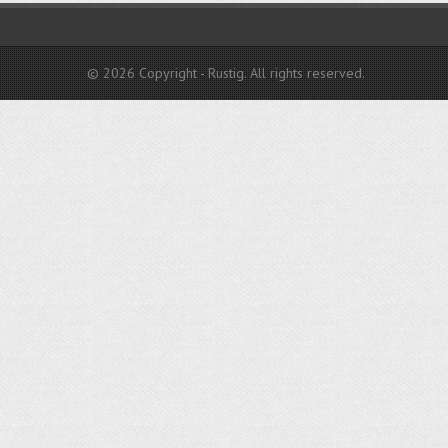
© 2026 Copyright - Rustig. All rights reserved.