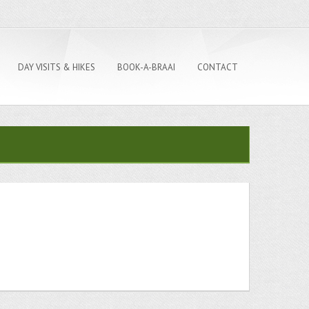
DAY VISITS & HIKES
BOOK-A-BRAAI
CONTACT