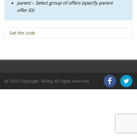
BACKPACKERS
parent – Select group of offers (specify parent
offer ID)
DAY VISITS & HIKES
BOOK-A-BRAAI
Get the code
CONTACT
[offer count="3" parent="ID" paging="false"]
© 2026 Copyright - Rustig. All rights reserved.