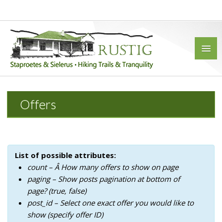
Offers
HOME
ACCOMMODATION
FARMHOUSE
List of possible attributes:
STONE HOUSE
count – Â How many offers to show on page
paging – Show posts pagination at bottom of
4 SLEEPER BUNGALOW
page? (true, false)
6 SLEEPER BUNGALOW
post_id – Select one exact offer you would like to
show (specify offer ID)